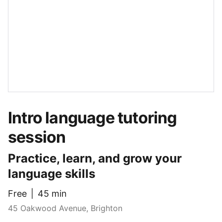
Intro language tutoring
session
Practice, learn, and grow your
language skills
Free
45 min
45 Oakwood Avenue, Brighton