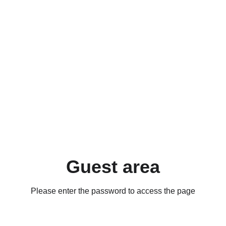
Guest area
Please enter the password to access the page