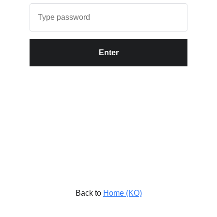
Enter
Back to
Home (KO)