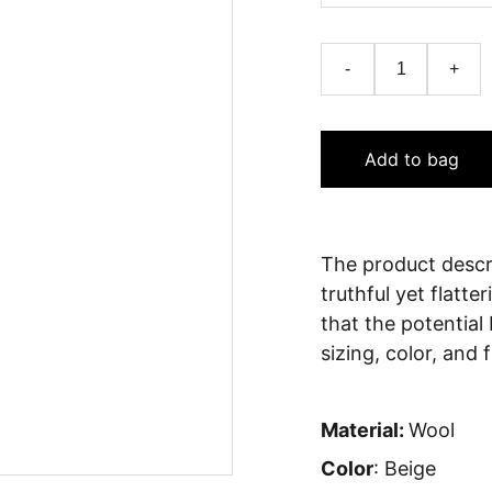
-
+
Add to bag
The product descri
truthful yet flatt
that the potential
sizing, color, and 
Material:
Wool
Color
: Beige