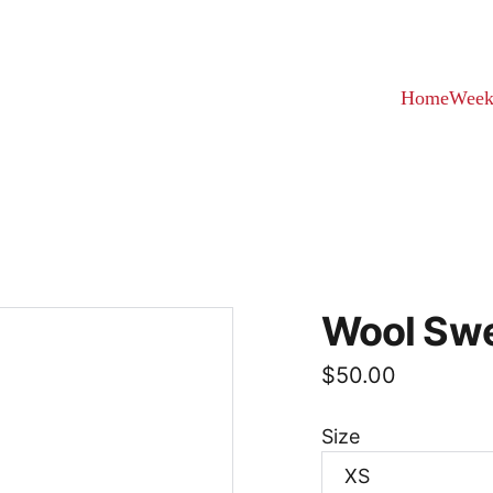
Home
Week
Wool Sw
$50.00
Size