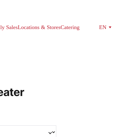
ly Sales
Locations & Stores
Catering
EN
eater