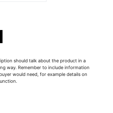
ption should talk about the product in a
ering way. Remember to include information
 buyer would need, for example details on
function.